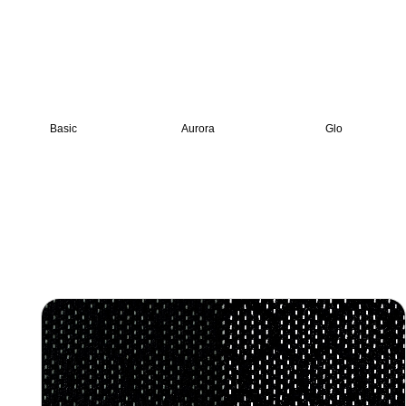
Basic
Aurora
Glo