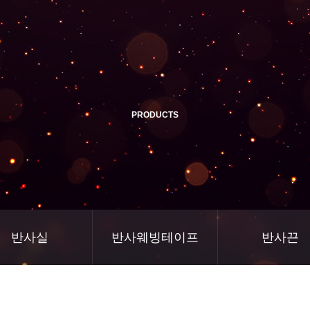
PRODUCTS
반사실
반사웨빙테이프
반사끈