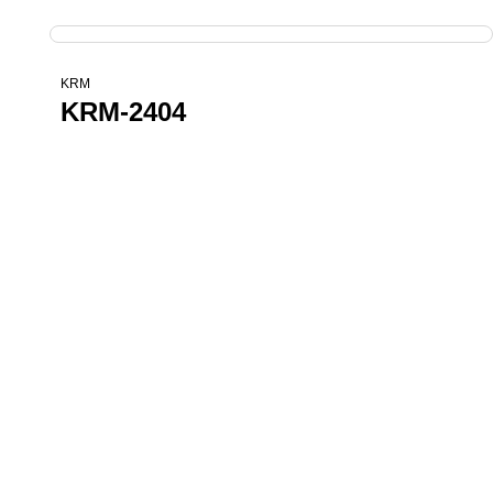
KRM
KRM-2404