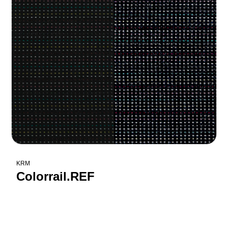
KRM
Colorrail.REF