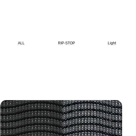
ALL
RIP-STOP
Light