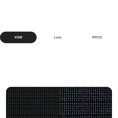
KRM
Luna
PRF20