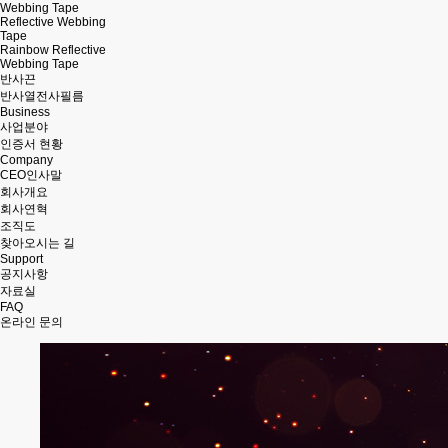
Webbing Tape
Reflective Webbing
Tape
Rainbow Reflective
Webbing Tape
반사끈
반사열전사필름
Business
사업분야
인증서 현황
Company
CEO인사말
회사개요
회사연혁
조직도
찾아오시는 길
Support
공지사항
자료실
FAQ
온라인 문의