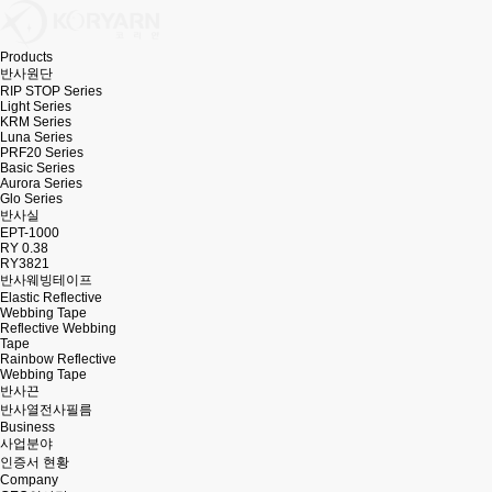
Products
반사원단
RIP STOP Series
Light Series
KRM Series
Luna Series
PRF20 Series
Basic Series
Aurora Series
Glo Series
반사실
EPT-1000
RY 0.38
RY3821
반사웨빙테이프
Elastic Reflective
Webbing Tape
Reflective Webbing
Tape
Rainbow Reflective
Webbing Tape
반사끈
반사열전사필름
Business
사업분야
인증서 현황
Company