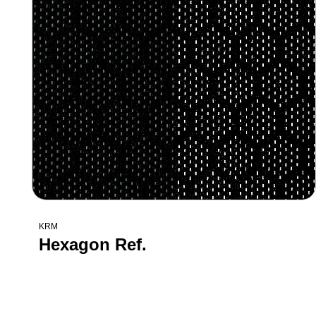
KRM
Hexagon Ref.