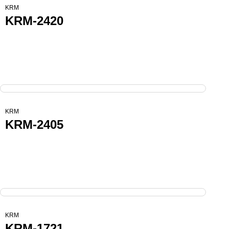
KRM
KRM-2420
KRM
KRM-2405
KRM
KRM-1721