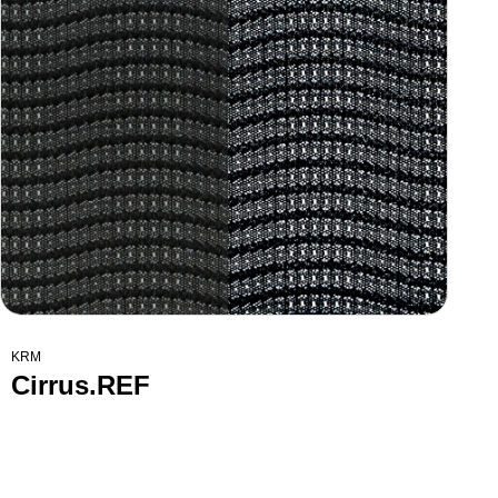
KRM
Cirrus.REF