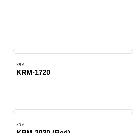
KRM
KRM-1720
KRM
KRM-2020 (Red)