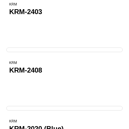
KRM
KRM-2403
KRM
KRM-2408
KRM
KRM-2020 (Blue)