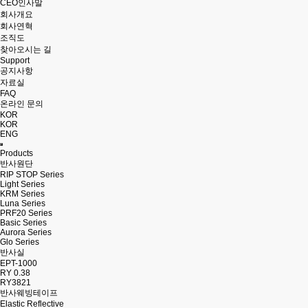
CEO인사말
회사개요
회사연혁
조직도
찾아오시는 길
Support
공지사항
자료실
FAQ
온라인 문의
KOR
KOR
ENG
Products
반사원단
RIP STOP Series
Light Series
KRM Series
Luna Series
PRF20 Series
Basic Series
Aurora Series
Glo Series
반사실
EPT-1000
RY 0.38
RY3821
반사웨빙테이프
Elastic Reflective