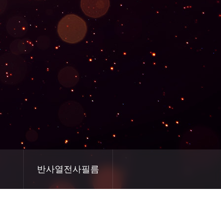
반사열전사필름