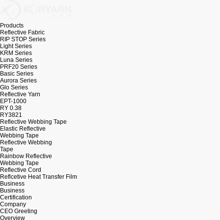
Products
Reflective Fabric
RIP STOP Series
Light Series
KRM Series
Luna Series
PRF20 Series
Basic Series
Aurora Series
Glo Series
Reflective Yarn
EPT-1000
RY 0.38
RY3821
Reflective Webbing Tape
Elastic Reflective
Webbing Tape
Reflective Webbing
Tape
Rainbow Reflective
Webbing Tape
Reflective Cord
Reflcetive Heat Transfer Film
Business
Business
Certification
Company
CEO Greeting
Overview