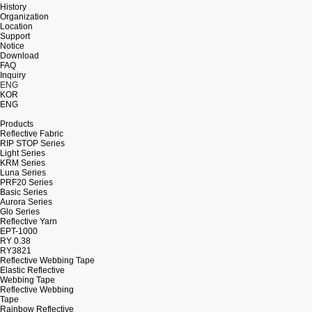
History
Organization
Location
Support
Notice
Download
FAQ
Inquiry
ENG
KOR
ENG
Products
Reflective Fabric
RIP STOP Series
Light Series
KRM Series
Luna Series
PRF20 Series
Basic Series
Aurora Series
Glo Series
Reflective Yarn
EPT-1000
RY 0.38
RY3821
Reflective Webbing Tape
Elastic Reflective
Webbing Tape
Reflective Webbing
Tape
Rainbow Reflective