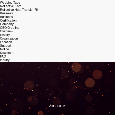
Webbing Tape
Reflective Cord
Reflcetive Heat Transfer Film
Business
Business
Certification
Company
CEO Greeting
Overview
History
Organization
Location
Support
Notice
Download
FAQ
Inquiry
PRODUCTS