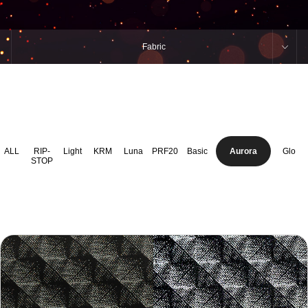
Fabric
ALL
RIP-
Light
KRM
Luna
PRF20
Basic
Aurora
Glo
STOP