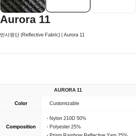
Aurora 11
반사원단 (Reflective Fabric) | Aurora 11
AURORA 11
Color
Customizable
Nylon 210D 50%
Composition
Polyester 25%
Prism Rainbow Reflective Yarn 25%