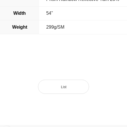
Width
54"
Weight
299g/SM
List