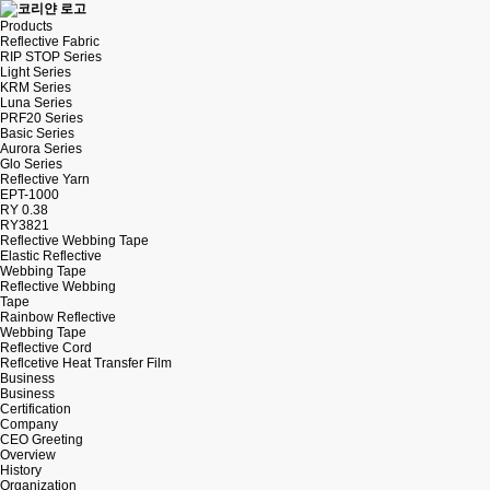
Products
Reflective Fabric
RIP STOP Series
Light Series
KRM Series
Luna Series
PRF20 Series
Basic Series
Aurora Series
Glo Series
Reflective Yarn
EPT-1000
RY 0.38
RY3821
Reflective Webbing Tape
Elastic Reflective
Webbing Tape
Reflective Webbing
Tape
Rainbow Reflective
Webbing Tape
Reflective Cord
Reflcetive Heat Transfer Film
Business
Business
Certification
Company
CEO Greeting
Overview
History
Organization