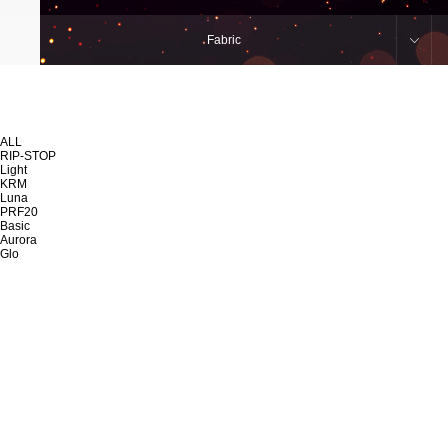
Fabric
ALL
RIP-STOP
Light
KRM
Luna
PRF20
Basic
Aurora
Glo