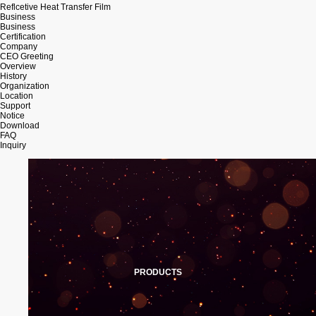
Reflcetive Heat Transfer Film
Business
Business
Certification
Company
CEO Greeting
Overview
History
Organization
Location
Support
Notice
Download
FAQ
Inquiry
PRODUCTS