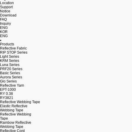
Location
Support
Notice
Download
FAQ
Inquiry
ENG
KOR
ENG
Products
Reflective Fabric
RIP STOP Series
Light Series
KRM Series
Luna Series
PRF20 Series
Basic Series
Aurora Series
Glo Series
Reflective Yarn
EPT-1000
RY 0.38
RY3821
Reflective Webbing Tape
Elastic Reflective
Webbing Tape
Reflective Webbing
Tape
Rainbow Reflective
Webbing Tape
Reflective Cord