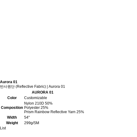
Aurora 01
반사원단 (Reflective Fabric) | Aurora 01
AURORA 01
Color
Customizable
Nylon 210D 50%
Composition
Polyester 25%
Prism Rainbow Reflective Yarn 25%
Width
54"
Weight
299g/SM
List